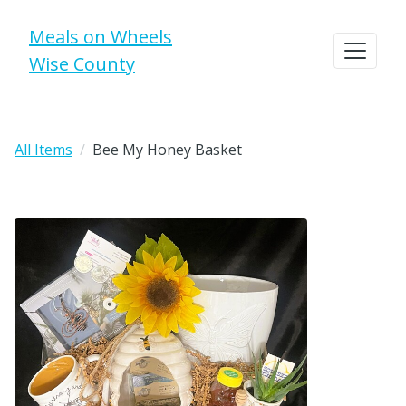
Meals on Wheels
Wise County
All Items
Bee My Honey Basket