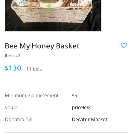
Bee My Honey Basket
Item #2
$130
- 11 bids
Minimum Bid Increment:
$5
Value:
priceless
Donated By:
Decatur Market