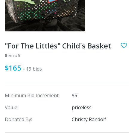
"For The Littles" Child's Basket
Item #6
$165
- 19 bids
Minimum Bid Increment:
$5
Value:
priceless
Donated By:
Christy Randolf