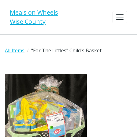
Meals on Wheels
Wise County
All Items
"For The Littles" Child's Basket