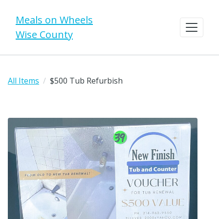
Meals on Wheels
Wise County
All Items
$500 Tub Refurbish