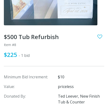
$500 Tub Refurbish
Item #8
$225
- 1 bid
Minimum Bid Increment:
$10
Value:
priceless
Donated By:
Ted Leever, New Finish
Tub & Counter