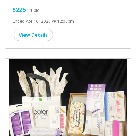
$225
- 1 bid
Ended Apr 16, 2025 @ 12:00pm
View Details