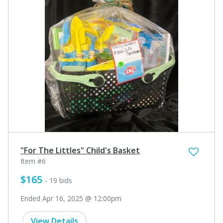
"For The Littles" Child's Basket
Item #6
$165
- 19 bids
Ended Apr 16, 2025 @ 12:00pm
View Details