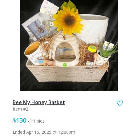
Bee My Honey Basket
Item #2
$130
- 11 bids
Ended Apr 16, 2025 @ 12:00pm