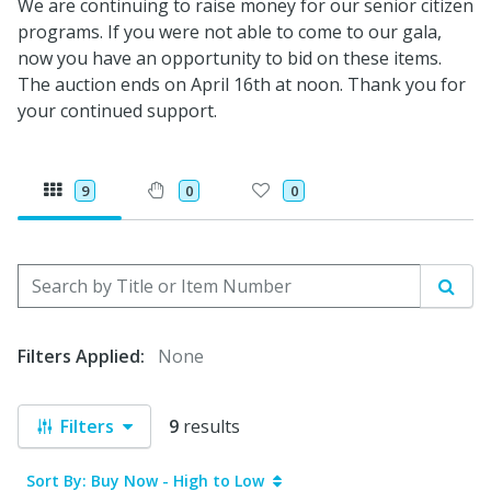
We are continuing to raise money for our senior citizen
programs. If you were not able to come to our gala,
now you have an opportunity to bid on these items.
The auction ends on April 16th at noon. Thank you for
your continued support.
9
0
0
Search by Title or Item Number
Sear
Filters Applied:
None
Filters
9
results
Sort By: Buy Now - High to Low