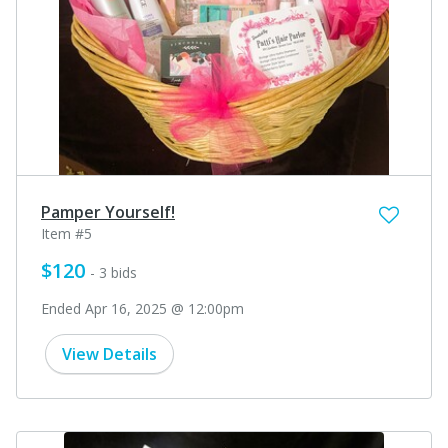
Pamper Yourself!
Item #5
$120
- 3 bids
Ended Apr 16, 2025 @ 12:00pm
View Details