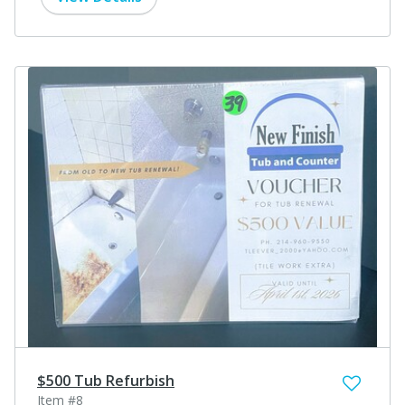
$500 Tub Refurbish
Item #8