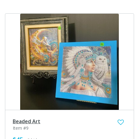
Beaded Art
Item #9