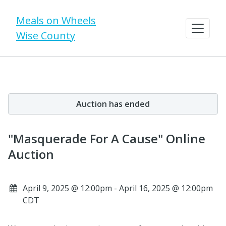
Meals on Wheels
Wise County
Auction has ended
"Masquerade For A Cause" Online
Auction
April 9, 2025 @ 12:00pm - April 16, 2025 @ 12:00pm
CDT