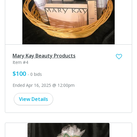
Mary Kay Beauty Products
Item #4
$100
- 0 bids
Ended Apr 16, 2025 @ 12:00pm
View Details