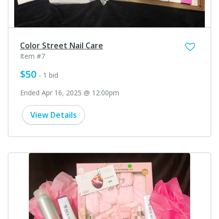
Color Street Nail Care
Item #7
$50
- 1 bid
Ended Apr 16, 2025 @ 12:00pm
View Details