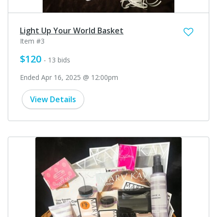
Light Up Your World Basket
Item #3
$120
- 13 bids
Ended Apr 16, 2025 @ 12:00pm
View Details