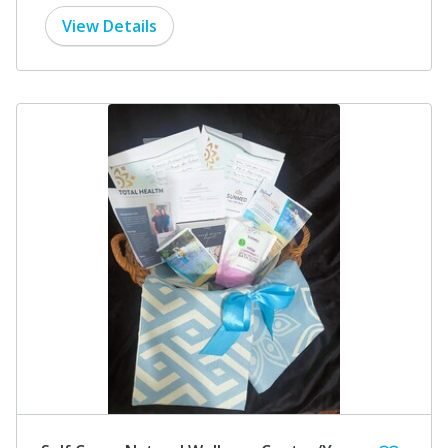
View Details