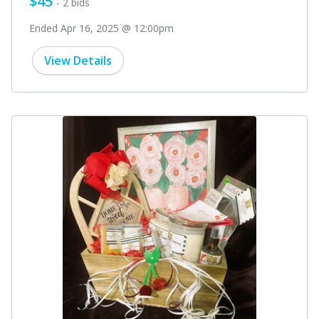
$45
- 2 bids
Ended Apr 16, 2025 @ 12:00pm
View Details